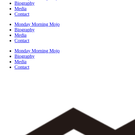
Biography
Media
Contact
Monday Morning Mojo
Biography
Media
Contact
Monday Morning Mojo
Biography
Media
Contact