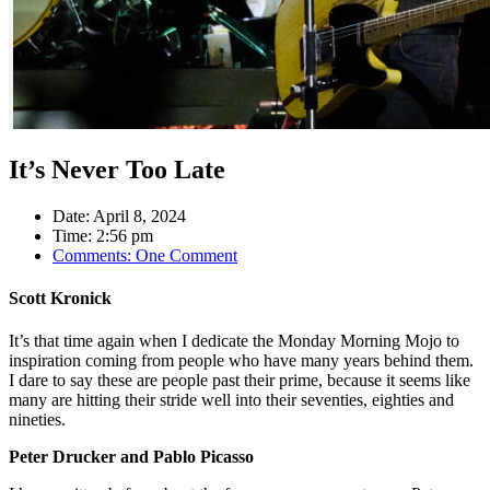
It’s Never Too Late
Date:
April 8, 2024
Time:
2:56 pm
Comments:
One Comment
Scott Kronick
It’s that time again when I dedicate the Monday Morning Mojo to
inspiration coming from people who have many years behind them.
I dare to say these are people past their prime, because it seems like
many are hitting their stride well into their seventies, eighties and
nineties.
Peter Drucker and Pablo Picasso