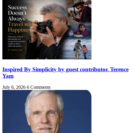
Inspired By Simplicity by guest contributor, Terence
Yam
July 6, 2026
6 Comments