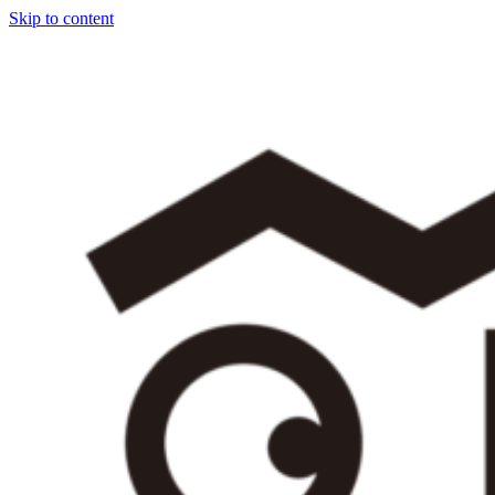
Skip to content