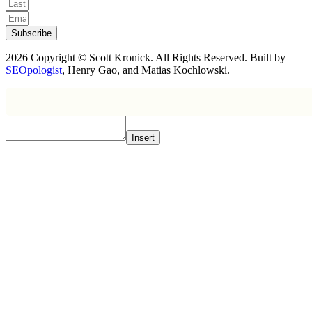
Subscribe
2026 Copyright © Scott Kronick. All Rights Reserved. Built by
SEOpologist
, Henry Gao, and Matias Kochlowski.
Insert