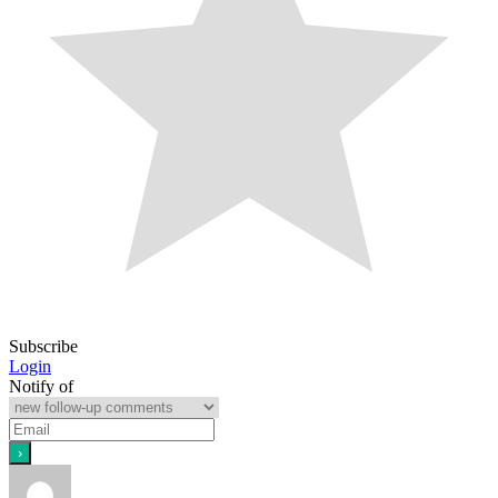
Subscribe
Login
Notify of