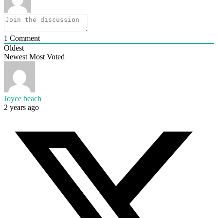
1
Comment
Oldest
Newest
Most Voted
Joyce beach
2 years ago