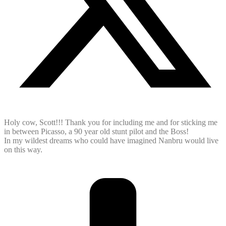
Holy cow, Scott!!! Thank you for including me and for sticking me
in between Picasso, a 90 year old stunt pilot and the Boss!
In my wildest dreams who could have imagined Nanbru would live
on this way.