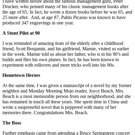
I have written before about the famous management guru, Peter
Drucker, who penned many of his classic management books after
the age of 65. In fact, he wrote a dozen books before he was 65, and
25 more after. And, at age 87, Pablo Picasso was known to have
produced 347 engravings in one year.
A Stunt Pilot at 90
I was reminded of amazing feats of the elderly after a childhood
friend, Scott Benjamin, and his girlfriend, Marnie, visited us earlier
in the week. Marnie told us about her father, who is in his 90’s and
builds and flies his own planes. In fact, he has been known to
experiment with rollovers and more tricks well into his 90s.
Hometown Heroes
At the same time, I was given a manuscript of a novel by my former
neighbor and Monday Morning Mojo reader, Joyce Beach. Mrs.
Beach is a most memorable person from our neighborhood, and she
has remained in touch all these years. She spent time in China and
wrote a suspenseful novel that is peppered with many of her
memories there. Congratulations Mrs. Beach.
The Boss
Further emphasis came from attending a Bruce Springsteen concert