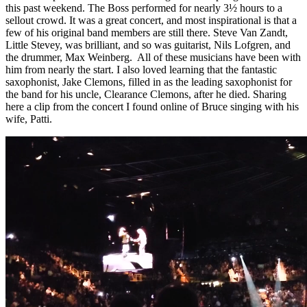
this past weekend. The Boss performed for nearly 3½ hours to a
sellout crowd. It was a great concert, and most inspirational is that a
few of his original band members are still there. Steve Van Zandt,
Little Stevey, was brilliant, and so was guitarist, Nils Lofgren, and
the drummer, Max Weinberg. All of these musicians have been with
him from nearly the start. I also loved learning that the fantastic
saxophonist, Jake Clemons, filled in as the leading saxophonist for
the band for his uncle, Clearance Clemons, after he died. Sharing
here a clip from the concert I found online of Bruce singing with his
wife, Patti.