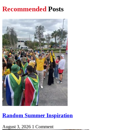
Recommended
Posts
Random Summer Inspiration
August 3, 2026
1 Comment