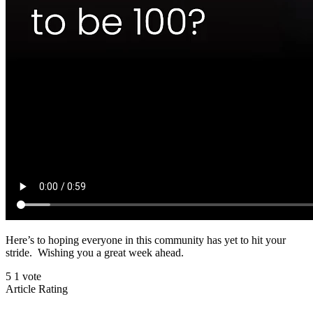
Here’s to hoping everyone in this community has yet to hit your
stride. Wishing you a great week ahead.
5
1
vote
Article Rating