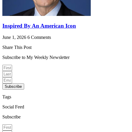
Inspired By An American Icon
June 1, 2026
6 Comments
Share This Post
Subscribe to My Weekly Newsletter
Subscribe
Tags
Social Feed
Subscribe