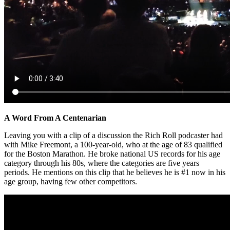
A Word From A Centenarian
Leaving you with a clip of a discussion the Rich Roll podcaster had
with Mike Freemont, a 100-year-old, who at the age of 83 qualified
for the Boston Marathon. He broke national US records for his age
category through his 80s, where the categories are five years
periods. He mentions on this clip that he believes he is #1 now in his
age group, having few other competitors.