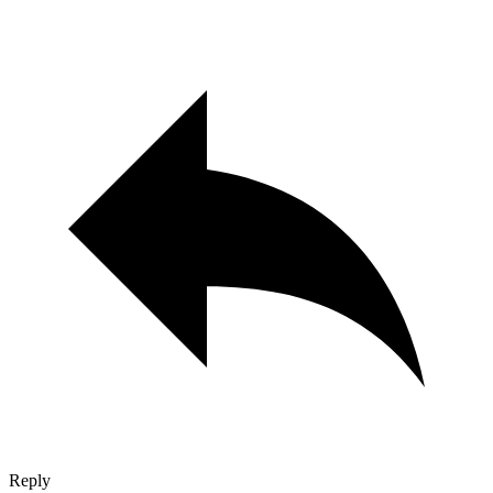
Reply