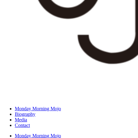
Monday Morning Mojo
Biography
Media
Contact
Monday Morning Mojo