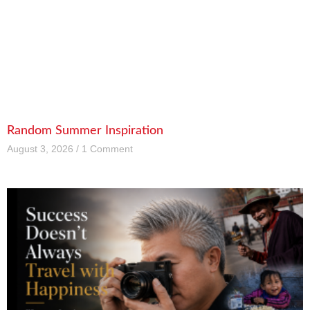
Random Summer Inspiration
August 3, 2026
1 Comment