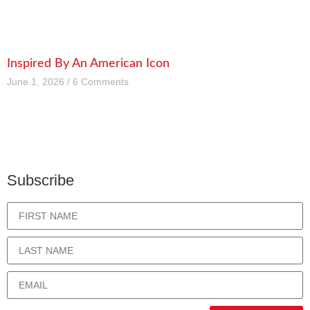
Inspired By An American Icon
June 1, 2026
6 Comments
Subscribe