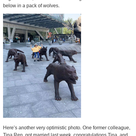
below in a pack of wolves.
Here’s another very optimistic photo. One former colleague,
Tina Ren, got married last week, congratulations Tina, and