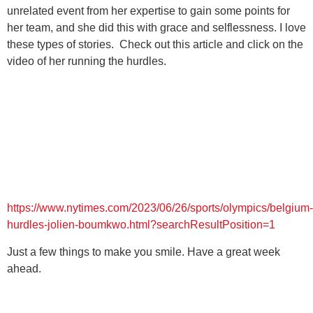
unrelated event from her expertise to gain some points for
her team, and she did this with grace and selflessness. I love
these types of stories. Check out this article and click on the
video of her running the hurdles.
https://www.nytimes.com/2023/06/26/sports/olympics/belgium-
hurdles-jolien-boumkwo.html?searchResultPosition=1
Just a few things to make you smile. Have a great week
ahead.