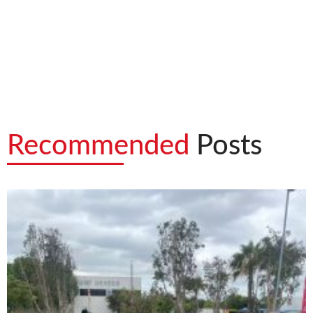
Recommended
Posts