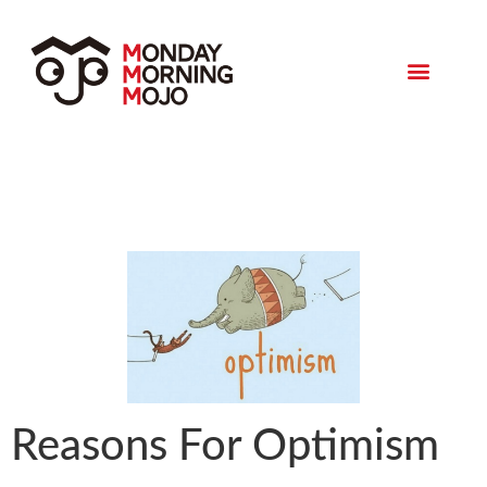
Monday Morning Mojo
Reasons For Optimism