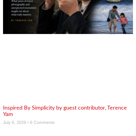
Inspired By Simplicity by guest contributor, Terence
Yam
July 6, 2026
6 Comments