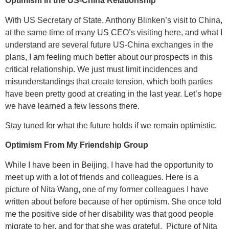
Optimism in the US-China Relationship
With US Secretary of State, Anthony Blinken’s visit to China,
at the same time of many US CEO’s visiting here, and what I
understand are several future US-China exchanges in the
plans, I am feeling much better about our prospects in this
critical relationship. We just must limit incidences and
misunderstandings that create tension, which both parties
have been pretty good at creating in the last year. Let’s hope
we have learned a few lessons there.
Stay tuned for what the future holds if we remain optimistic.
Optimism From My Friendship Group
While I have been in Beijing, I have had the opportunity to
meet up with a lot of friends and colleagues. Here is a
picture of Nita Wang, one of my former colleagues I have
written about before because of her optimism. She once told
me the positive side of her disability was that good people
migrate to her, and for that she was grateful. Picture of Nita