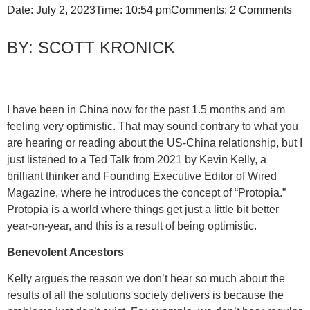
Date:
July 2, 2023
Time:
10:54 pm
Comments:
2 Comments
SCOTT KRONICK
I have been in China now for the past 1.5 months and am
feeling very optimistic. That may sound contrary to what you
are hearing or reading about the US-China relationship, but I
just listened to a Ted Talk from 2021 by Kevin Kelly, a
brilliant thinker and Founding Executive Editor of Wired
Magazine, where he introduces the concept of “Protopia.”
Protopia is a world where things get just a little bit better
year-on-year, and this is a result of being optimistic.
Benevolent Ancestors
Kelly argues the reason we don’t hear so much about the
results of all the solutions society delivers is because the