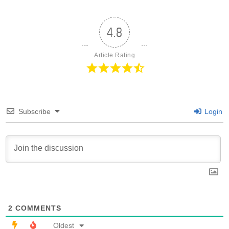
4.8
Article Rating
Subscribe
Login
2
COMMENTS
Oldest