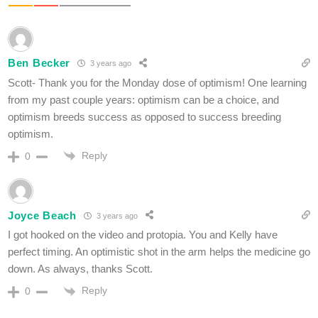
Ben Becker
3 years ago
Scott- Thank you for the Monday dose of optimism! One learning
from my past couple years: optimism can be a choice, and
optimism breeds success as opposed to success breeding
optimism.
Reply
0
Joyce Beach
3 years ago
I got hooked on the video and protopia. You and Kelly have
perfect timing. An optimistic shot in the arm helps the medicine go
down. As always, thanks Scott.
Reply
0