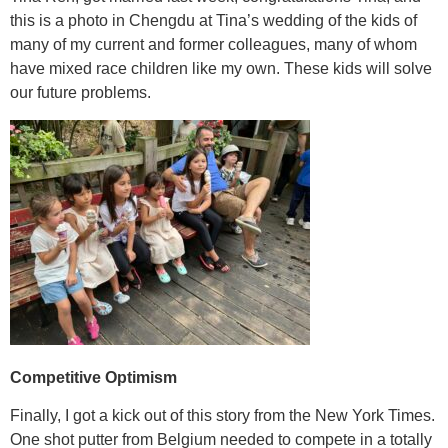
this is a photo in Chengdu at Tina’s wedding of the kids of
many of my current and former colleagues, many of whom
have mixed race children like my own. These kids will solve
our future problems.
Competitive Optimism
Finally, I got a kick out of this story from the New York Times.
One shot putter from Belgium needed to compete in a totally