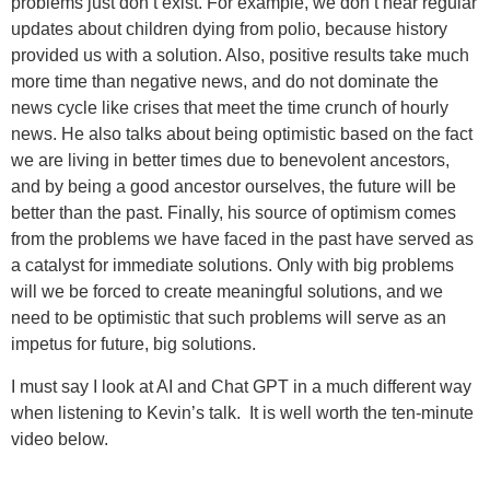
problems just don’t exist. For example, we don’t hear regular
updates about children dying from polio, because history
provided us with a solution. Also, positive results take much
more time than negative news, and do not dominate the
news cycle like crises that meet the time crunch of hourly
news. He also talks about being optimistic based on the fact
we are living in better times due to benevolent ancestors,
and by being a good ancestor ourselves, the future will be
better than the past. Finally, his source of optimism comes
from the problems we have faced in the past have served as
a catalyst for immediate solutions. Only with big problems
will we be forced to create meaningful solutions, and we
need to be optimistic that such problems will serve as an
impetus for future, big solutions.
I must say I look at AI and Chat GPT in a much different way
when listening to Kevin’s talk. It is well worth the ten-minute
video below.