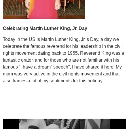
Celebrating Martin Luther King, Jr. Day
Today in the US is Martin Luther King, Jr.’s Day, a day we
celebrate the famous reverend for his leadership in the civil
rights movement dating back to 1955. Reverend King was a
fantastic orator, and for those who are not familiar with his
famous “I have a dream” speech”, I have shared it here. My
mom was very active in the civil rights movement and that
also frames a lot of my sentiments for this holiday.