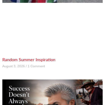
Random Summer Inspiration
August 3, 2026
1 Comment