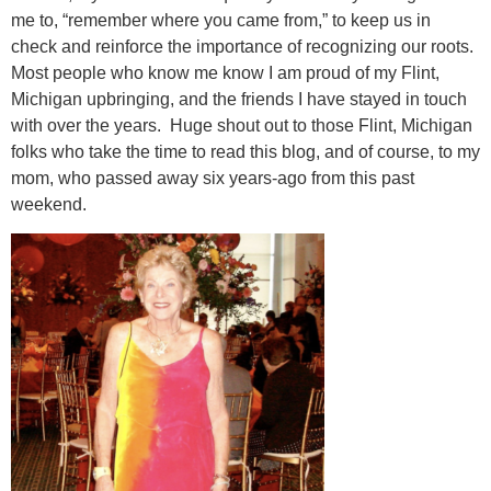
me to, “remember where you came from,” to keep us in
check and reinforce the importance of recognizing our roots.
Most people who know me know I am proud of my Flint,
Michigan upbringing, and the friends I have stayed in touch
with over the years. Huge shout out to those Flint, Michigan
folks who take the time to read this blog, and of course, to my
mom, who passed away six years-ago from this past
weekend.