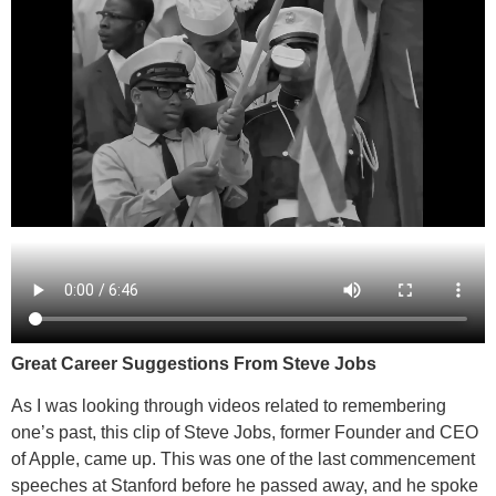
Great Career Suggestions From Steve Jobs
As I was looking through videos related to remembering
one’s past, this clip of Steve Jobs, former Founder and CEO
of Apple, came up. This was one of the last commencement
speeches at Stanford before he passed away, and he spoke