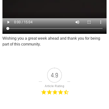
Wishing you a great week ahead and thank you for being
part of this community.
4.9
Article Rating