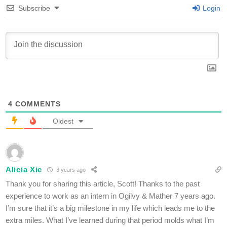
Subscribe
Login
4
COMMENTS
Oldest
Alicia Xie
3 years ago
Thank you for sharing this article, Scott! Thanks to the past
experience to work as an intern in Ogilvy & Mather 7 years ago.
I’m sure that it’s a big milestone in my life which leads me to the
extra miles. What I’ve learned during that period molds what I’m