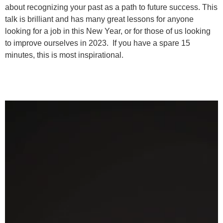
about recognizing your past as a path to future success. This
talk is brilliant and has many great lessons for anyone
looking for a job in this New Year, or for those of us looking
to improve ourselves in 2023. If you have a spare 15
minutes, this is most inspirational.