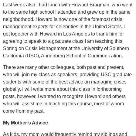
Last week also I had lunch with Howard Bragman, who went
to the same high school I attended and grew up in the same
neighborhood. Howard is now one of the foremost crisis
management experts for celebrities in the United States. I
got together with Howard in Los Angeles to thank him for
agreeing to speak to a graduate class I am teaching this
Spring on Crisis Management at the University of Southern
California (USC), Annenberg School of Communication.
There are many other colleagues, both past and present,
who will join my class as speakers, providing USC graduate
students with some of the best advice on managing crises
globally. I will write more about this class in forthcoming
posts, however, I wanted to recognize Howard and others
who will assist me in teaching this course, most of whom
come from my past.
My Mother’s Advice
As kids, my mom would frequently remind my siblings and