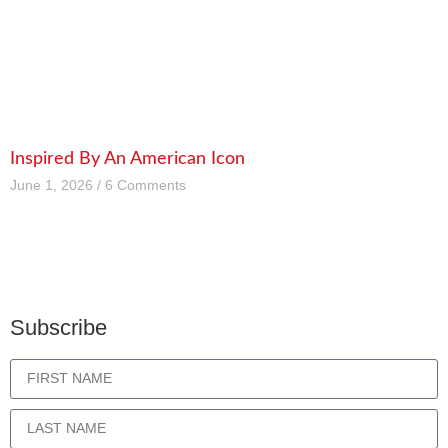
Inspired By An American Icon
June 1, 2026
6 Comments
Subscribe