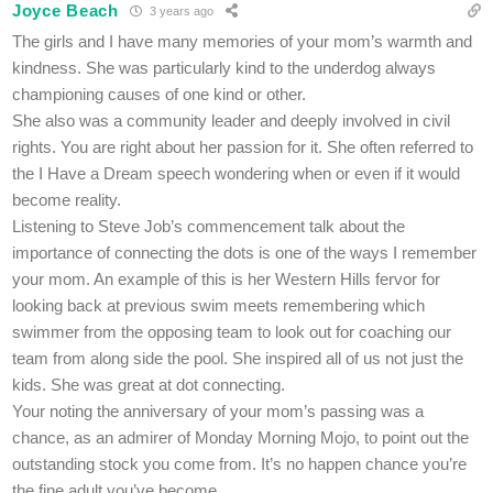
Joyce Beach
3 years ago
The girls and I have many memories of your mom’s warmth and
kindness. She was particularly kind to the underdog always
championing causes of one kind or other.
She also was a community leader and deeply involved in civil
rights. You are right about her passion for it. She often referred to
the I Have a Dream speech wondering when or even if it would
become reality.
Listening to Steve Job’s commencement talk about the
importance of connecting the dots is one of the ways I remember
your mom. An example of this is her Western Hills fervor for
looking back at previous swim meets remembering which
swimmer from the opposing team to look out for coaching our
team from along side the pool. She inspired all of us not just the
kids. She was great at dot connecting.
Your noting the anniversary of your mom’s passing was a
chance, as an admirer of Monday Morning Mojo, to point out the
outstanding stock you come from. It’s no happen chance you’re
the fine adult you’ve become.