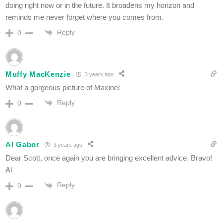
doing right now or in the future. It broadens my horizon and
reminds me never forget where you comes from.
Reply
0
Muffy MacKenzie
3 years ago
What a gorgeous picture of Maxine!
Reply
0
Al Gabor
3 years ago
Dear Scott, once again you are bringing excellent advice. Bravo!
Al
Reply
0