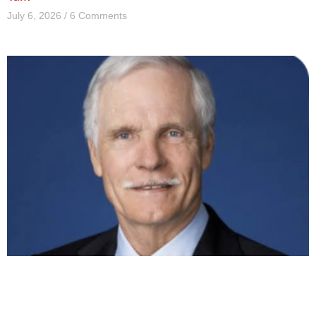
July 6, 2026
6 Comments