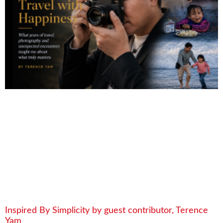
Inspired By Simplicity by guest contributor, Terence
Yam