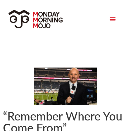
Monday Morning Mojo
“Remember Where You
Come From”