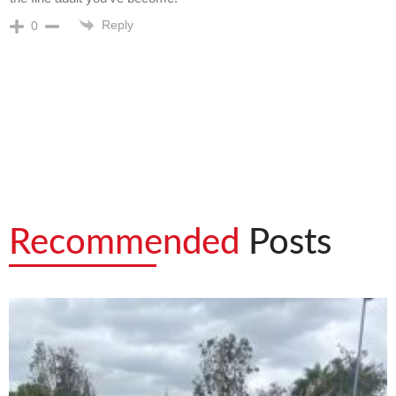
Reply
0
Recommended
Posts