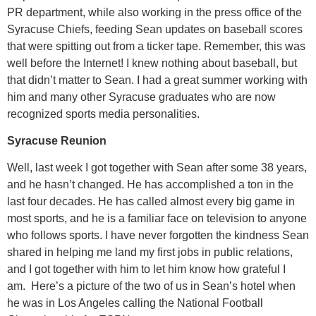
PR department, while also working in the press office of the
Syracuse Chiefs, feeding Sean updates on baseball scores
that were spitting out from a ticker tape. Remember, this was
well before the Internet! I knew nothing about baseball, but
that didn’t matter to Sean. I had a great summer working with
him and many other Syracuse graduates who are now
recognized sports media personalities.
Syracuse Reunion
Well, last week I got together with Sean after some 38 years,
and he hasn’t changed. He has accomplished a ton in the
last four decades. He has called almost every big game in
most sports, and he is a familiar face on television to anyone
who follows sports. I have never forgotten the kindness Sean
shared in helping me land my first jobs in public relations,
and I got together with him to let him know how grateful I
am. Here’s a picture of the two of us in Sean’s hotel when
he was in Los Angeles calling the National Football