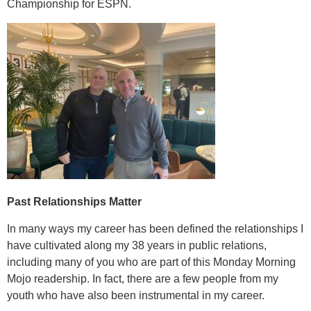
Championship for ESPN.
Past Relationships Matter
In many ways my career has been defined the relationships I
have cultivated along my 38 years in public relations,
including many of you who are part of this Monday Morning
Mojo readership. In fact, there are a few people from my
youth who have also been instrumental in my career.