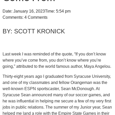
Date:
January 16, 2023
Time:
5:54 pm
Comments:
4 Comments
SCOTT KRONICK
Last week I was reminded of the quote, “If you don’t know
where you’ve come from, you don’t know where you’re
going,” attributed to the world famous author, Maya Angelou.
Thirty-eight years ago I graduated from Syracuse University,
and one of my classmates and fellow Orangeman was the
well-known ESPN sportscaster, Sean McDonough. At
Syracuse Sean announced many of our soccer games, and
he was influential in helping me secure a few of my very first
jobs in public relations. The summer of my Junior year, Sean
helped me land a role with the Empire State Games in their