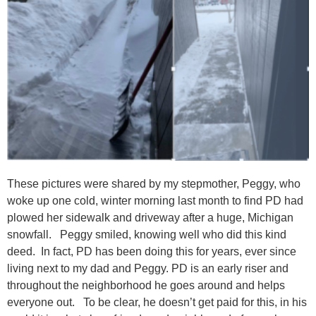
These pictures were shared by my stepmother, Peggy, who
woke up one cold, winter morning last month to find PD had
plowed her sidewalk and driveway after a huge, Michigan
snowfall. Peggy smiled, knowing well who did this kind
deed. In fact, PD has been doing this for years, ever since
living next to my dad and Peggy. PD is an early riser and
throughout the neighborhood he goes around and helps
everyone out. To be clear, he doesn’t get paid for this, in his