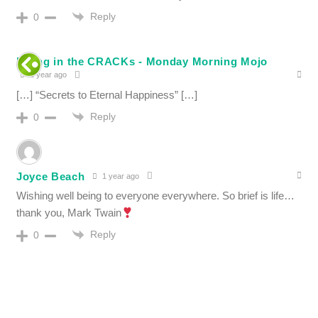
Reply
0
Filling in the CRACKs - Monday Morning Mojo
1 year ago
[…] “Secrets to Eternal Happiness” […]
Reply
0
Joyce Beach
1 year ago
Wishing well being to everyone everywhere. So brief is life…
thank you, Mark Twain
Reply
0