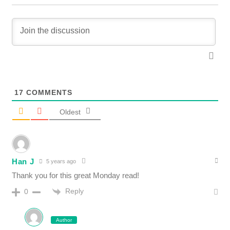
17
COMMENTS
Oldest
Han J
5 years ago
Thank you for this great Monday read!
Reply
0
Author