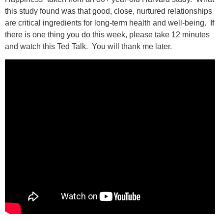
this study found was that good, close, nurtured relationships
are critical ingredients for long-term health and well-being. If
there is one thing you do this week, please take 12 minutes
and watch this Ted Talk. You will thank me later.