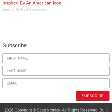
Inspired By An American Icon
June 1, 2026
6 Comments
Subscribe
SUBSCRIBE
2026 Copyright © Scott Kronick. All Rights Reserved. Built