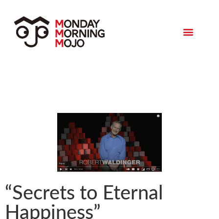
Monday Morning Mojo
“Secrets to Eternal
Happiness”