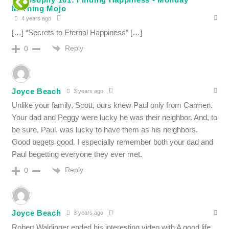
Morning Mojo
4 years ago
[…] “Secrets to Eternal Happiness” […]
Reply
0
Joyce Beach
3 years ago
Unlike your family, Scott, ours knew Paul only from Carmen.
Your dad and Peggy were lucky he was their neighbor. And, to
be sure, Paul, was lucky to have them as his neighbors.
Good begets good. I especially remember both your dad and
Paul begetting everyone they ever met.
Reply
0
Joyce Beach
3 years ago
Robert Waldinger ended his interesting video with A good life