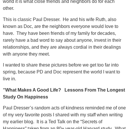
world it is what close friends and neighbors do for each
other.
This is classic Paul Dresser. He and his wife Ruth, also
known as Doc, are the neighbors everyone would love to
have. They have been friends of my family for decades,
rarely have a bad word to say about anyone, invest in their
relationships, and they are always cordial in their dealings
with anyone they meet.
I wanted to share these pictures before we get too far into
spring, because PD and Doc represent the world I want to
live in.
“What Makes A Good Life? Lessons From The Longest
Study On Happiness
Paul Dresser’s random acts of kindness reminded me of one
of my very favorite posts I shared with my staff when writing
my earlier blog. It is a Ted Talk on the “Secrets of
Happiness” taken from an 80+ year-old Harvard study. What