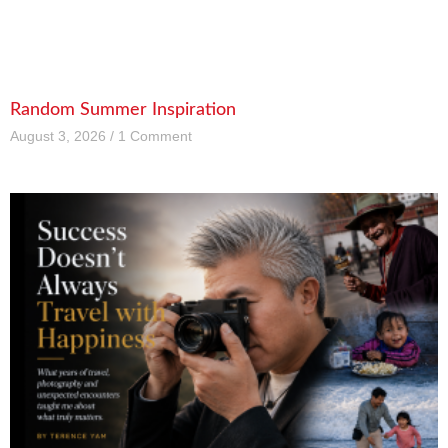
Random Summer Inspiration
August 3, 2026
1 Comment