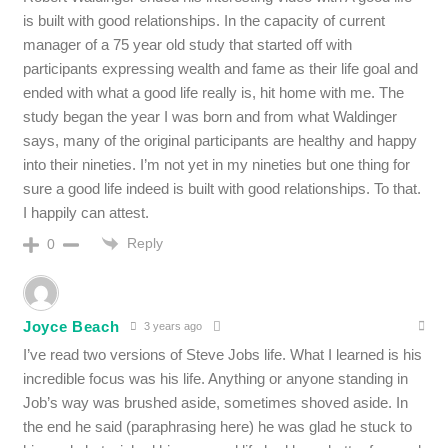
is built with good relationships. In the capacity of current
manager of a 75 year old study that started off with
participants expressing wealth and fame as their life goal and
ended with what a good life really is, hit home with me. The
study began the year I was born and from what Waldinger
says, many of the original participants are healthy and happy
into their nineties. I’m not yet in my nineties but one thing for
sure a good life indeed is built with good relationships. To that.
I happily can attest.
Reply
0
Joyce Beach
3 years ago
I’ve read two versions of Steve Jobs life. What I learned is his
incredible focus was his life. Anything or anyone standing in
Job’s way was brushed aside, sometimes shoved aside. In
the end he said (paraphrasing here) he was glad he stuck to