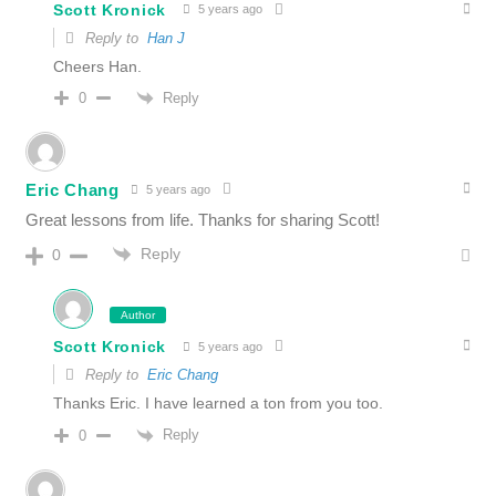
Scott Kronick
5 years ago
Reply to
Han J
Cheers Han.
Reply
0
Eric Chang
5 years ago
Great lessons from life. Thanks for sharing Scott!
Reply
0
Author
Scott Kronick
5 years ago
Reply to
Eric Chang
Thanks Eric. I have learned a ton from you too.
Reply
0