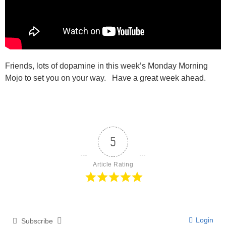
Friends, lots of dopamine in this week’s Monday Morning
Mojo to set you on your way. Have a great week ahead.
5
Article Rating
Login
Subscribe