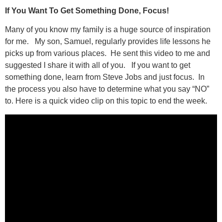
If You Want To Get Something Done, Focus!
Many of you know my family is a huge source of inspiration
for me. My son, Samuel, regularly provides life lessons he
picks up from various places. He sent this video to me and
suggested I share it with all of you. If you want to get
something done, learn from Steve Jobs and just focus. In
the process you also have to determine what you say “NO”
to. Here is a quick video clip on this topic to end the week.