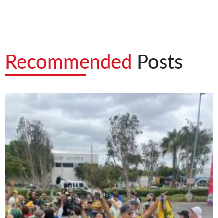
Recommended
Posts