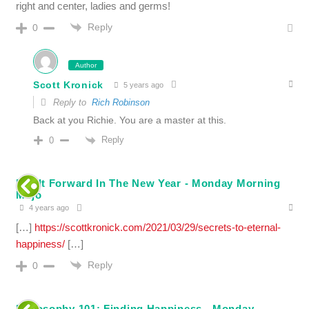
right and center, ladies and germs!
Reply
0
Author
Scott Kronick
5 years ago
Reply to
Rich Robinson
Back at you Richie. You are a master at this.
Reply
0
Pay It Forward In The New Year - Monday Morning
Mojo
4 years ago
[…]
https://scottkronick.com/2021/03/29/secrets-to-eternal-
happiness/
[…]
Reply
0
Philosophy 101: Finding Happiness - Monday