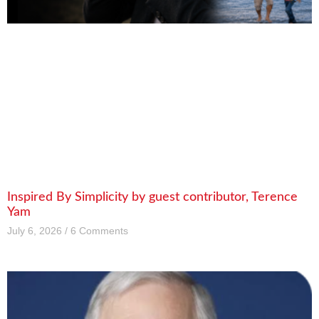
Inspired By Simplicity by guest contributor, Terence
Yam
July 6, 2026
6 Comments