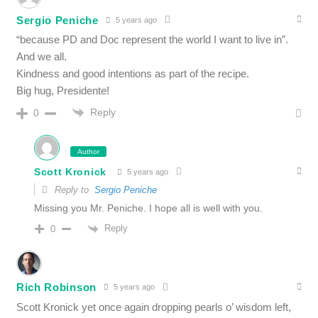
Sergio Peniche
5 years ago
“because PD and Doc represent the world I want to live in”.
And we all.
Kindness and good intentions as part of the recipe.
Big hug, Presidente!
Reply
0
Author
Scott Kronick
5 years ago
Reply to
Sergio Peniche
Missing you Mr. Peniche. I hope all is well with you.
Reply
0
Rich Robinson
5 years ago
Scott Kronick yet once again dropping pearls o’ wisdom left,