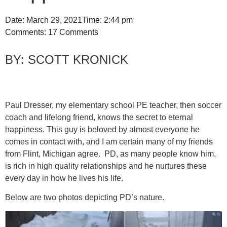
Date:
March 29, 2021
Time:
2:44 pm
Comments:
17 Comments
SCOTT KRONICK
Paul Dresser, my elementary school PE teacher, then soccer
coach and lifelong friend, knows the secret to eternal
happiness. This guy is beloved by almost everyone he
comes in contact with, and I am certain many of my friends
from Flint, Michigan agree. PD, as many people know him,
is rich in high quality relationships and he nurtures these
every day in how he lives his life.
Below are two photos depicting PD’s nature.