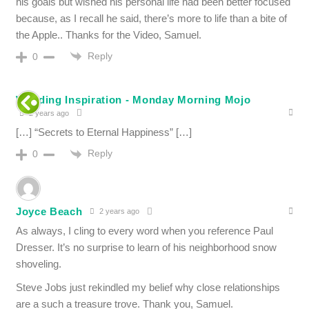
his goals but wished his personal life had been better focused
because, as I recall he said, there’s more to life than a bite of
the Apple.. Thanks for the Video, Samuel.
Reply
0
Wedding Inspiration - Monday Morning Mojo
2 years ago
[…] “Secrets to Eternal Happiness” […]
Reply
0
Joyce Beach
2 years ago
As always, I cling to every word when you reference Paul
Dresser. It’s no surprise to learn of his neighborhood snow
shoveling.
Steve Jobs just rekindled my belief why close relationships
are a such a treasure trove. Thank you, Samuel.