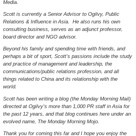
Media.
Scott is currently a Senior Advisor to Ogilvy, Public
Relations & Influence in Asia. He also runs his own
consulting business, serves as an adjunct professor,
board director and NGO advisor.
Beyond his family and spending time with friends, and
perhaps a bit of sport, Scott’s passions include the study
and practice of management and leadership, the
communications/public relations profession, and all
things related to China and its relationship with the
world.
Scott has been writing a blog (the Monday Morning Mail)
directed at Ogilvy’s more than 1,000 PR staff in Asia for
the past 12 years, and that blog continues here under an
evolved name, The Monday Morning Mojo.
Thank you for coming this far and I hope you enjoy the