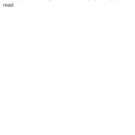
read.