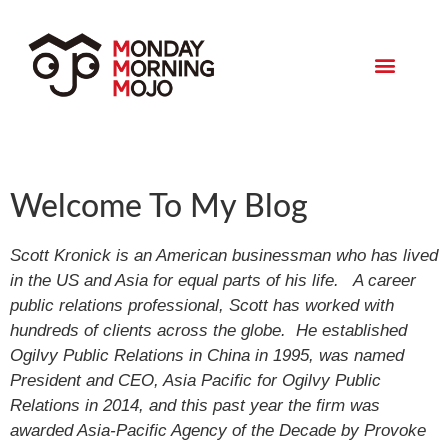
Monday Morning Mojo
Welcome To My Blog
Scott Kronick is an American businessman who has lived
in the US and Asia for equal parts of his life. A career
public relations professional, Scott has worked with
hundreds of clients across the globe. He established
Ogilvy Public Relations in China in 1995, was named
President and CEO, Asia Pacific for Ogilvy Public
Relations in 2014, and this past year the firm was
awarded Asia-Pacific Agency of the Decade by Provoke